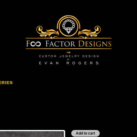
ERIES
inity Series” Silver
1