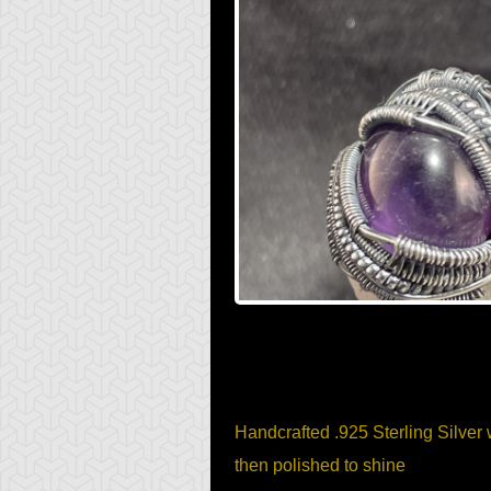
Item Description
Handcrafted .925 Sterling Silver 
then polished to shine