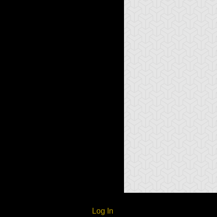
Log In