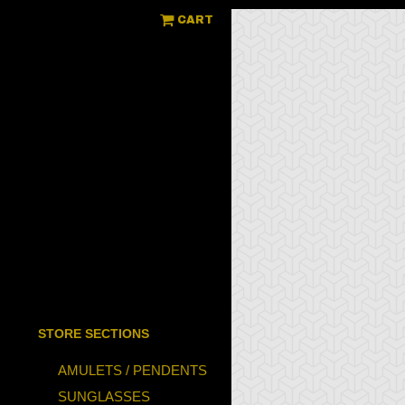
CART
STORE SECTIONS
AMULETS / PENDENTS
SUNGLASSES