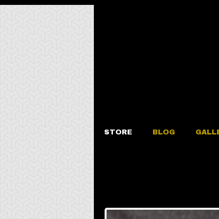
STORE
BLOG
GALL
Amethyst “Tr
Ring Size 1