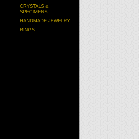
CRYSTALS &
SPECIMENS
HANDMADE JEWELRY
RINGS