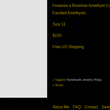
Features a Brazilian Amethyst 
Faceted Amethysts
Size 11
$155
Free US Shipping
» Tagged:
Handmade Jewelry
,
Rings
» Share:
About Me
FAQ
Contact
Sear