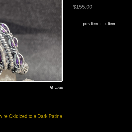
$155.00
prev item
|
next item
zoom
wire Oxidized to a Dark Patina