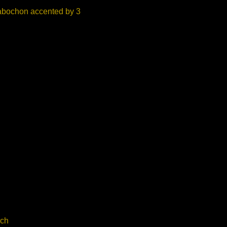
Cabochon accented by 3
ch