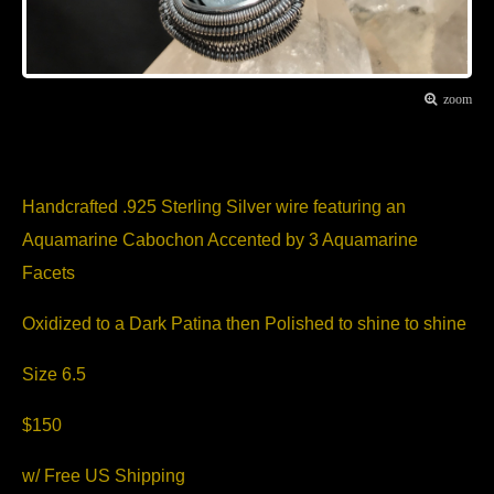
zoom
Item Description
Handcrafted .925 Sterling Silver wire featuring an
Aquamarine Cabochon Accented by 3 Aquamarine
Facets
Oxidized to a Dark Patina then Polished to shine to shine
Size 6.5
$150
w/ Free US Shipping