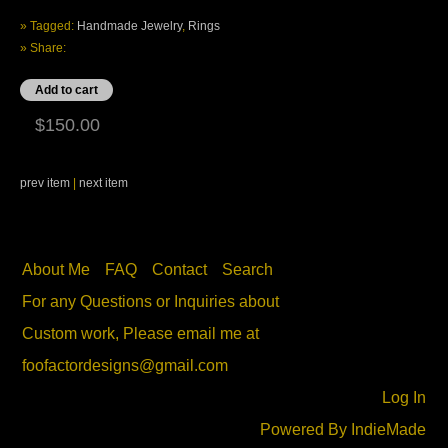
» Tagged:
Handmade Jewelry
,
Rings
» Share:
$150.00
prev item
|
next item
About Me
FAQ
Contact
Search
For any Questions or Inquiries about
Custom work, Please email me at
foofactordesigns@gmail.com
Log In
Powered By
IndieMade