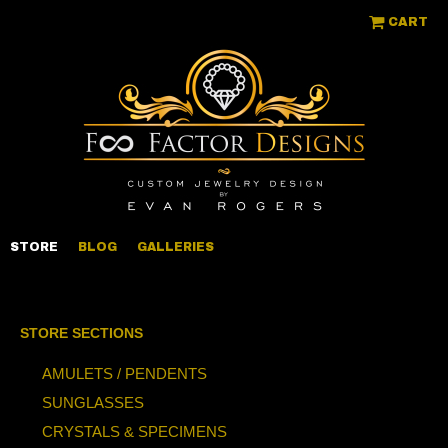
CART
STORE
BLOG
GALLERIES
STORE SECTIONS
AMULETS / PENDENTS
SUNGLASSES
CRYSTALS & SPECIMENS