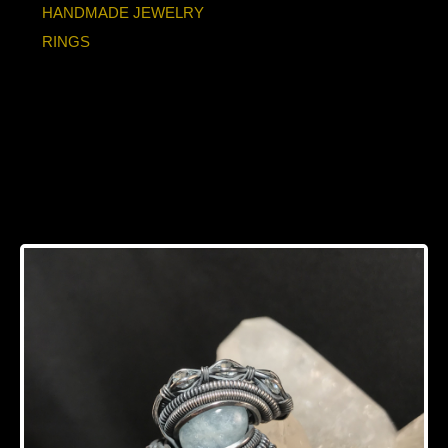
HANDMADE JEWELRY
RINGS
Aquamarine “Trinity
Series” Silver Ring
SIZE 6.5