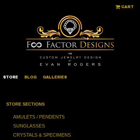
CART
STORE
BLOG
GALLERIES
STORE SECTIONS
AMULETS / PENDENTS
SUNGLASSES
CRYSTALS & SPECIMENS