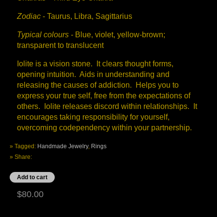
Zodiac
- Taurus, Libra, Sagittarius
Typical colours -
Blue, violet, yellow-brown;
transparent to translucent
Iolite is a vision stone. It clears thought forms,
opening intuition. Aids in understanding and
releasing the causes of addiction. Helps you to
express your true self, free from the expectations of
others. Iolite releases discord within relationships. It
encourages taking responsibility for yourself,
overcoming codependency within your partnership.
» Tagged:
Handmade Jewelry
,
Rings
» Share:
$80.00