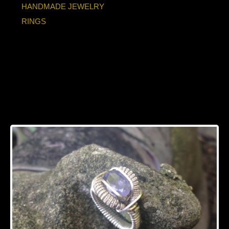
HANDMADE JEWELRY
RINGS
Faceted Iolite Ring
Handmade Silver
Ring SIZE 7.5