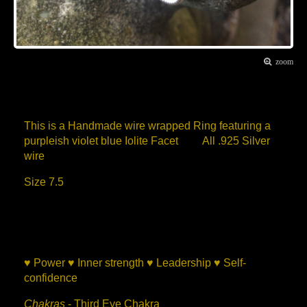
zoom
Item Description
This is a Handmade wire wrapped Ring featuring a
purpleish violet blue Iolite Facet All .925 Silver
wire
Size 7.5
Iolite Healing Properties
♥ Power ♥ Inner strength ♥ Leadership ♥ Self-
confidence
Chakras
- Third Eye Chakra