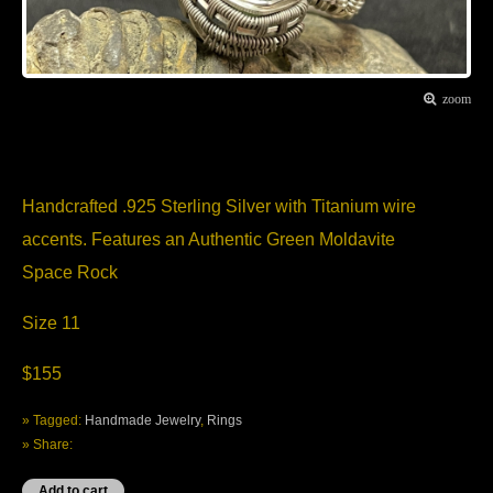
zoom
Item Description
Handcrafted .925 Sterling Silver with Titanium wire
accents. Features an Authentic Green Moldavite
Space Rock
Size 11
$155
» Tagged:
Handmade Jewelry
,
Rings
» Share: