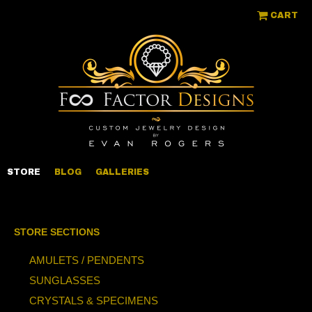
CART
STORE
BLOG
GALLERIES
STORE SECTIONS
AMULETS / PENDENTS
SUNGLASSES
CRYSTALS & SPECIMENS