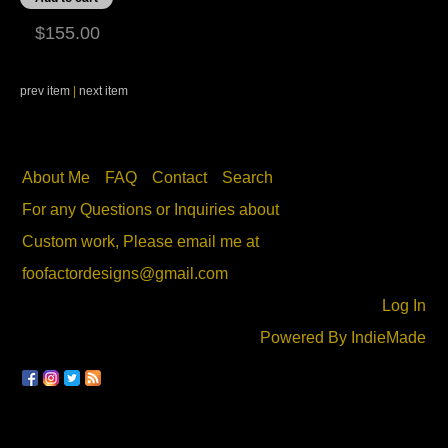
$155.00
prev item
|
next item
About Me
FAQ
Contact
Search
For any Questions or Inquiries about
Custom work, Please email me at
foofactordesigns@gmail.com
Log In
Powered By
IndieMade