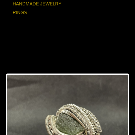
HANDMADE JEWELRY
RINGS
Moldavite Sterling
Silver/Titanium Ring
Size 11