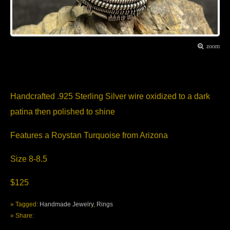
zoom
Item Description
Handcrafted .925 Sterling Silver wire oxidized to a dark
patina then polished to shine
Features a Roystan Turquoise from Arizona
Size 8-8.5
$125
» Tagged:
Handmade Jewelry
,
Rings
» Share: