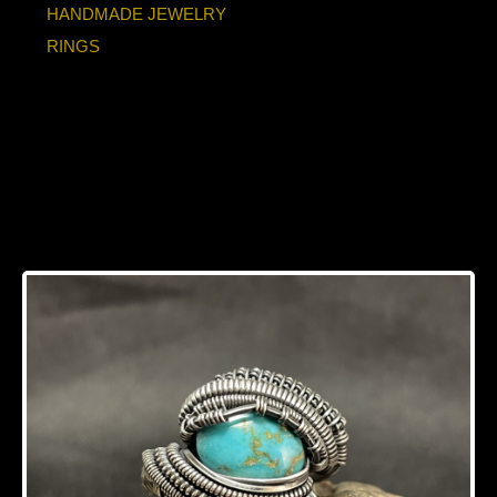
HANDMADE JEWELRY
RINGS
Turquoise Oxidized
Sterling Silver Ring
Size 8-8.5