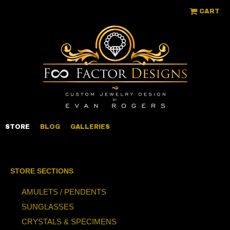
CART
STORE
BLOG
GALLERIES
STORE SECTIONS
AMULETS / PENDENTS
SUNGLASSES
CRYSTALS & SPECIMENS