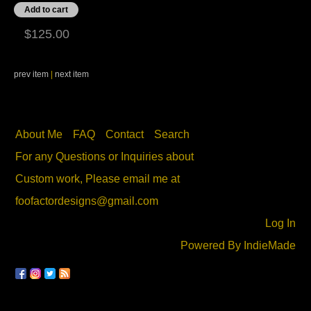
$125.00
prev item
|
next item
About Me
FAQ
Contact
Search
For any Questions or Inquiries about
Custom work, Please email me at
foofactordesigns@gmail.com
Log In
Powered By
IndieMade