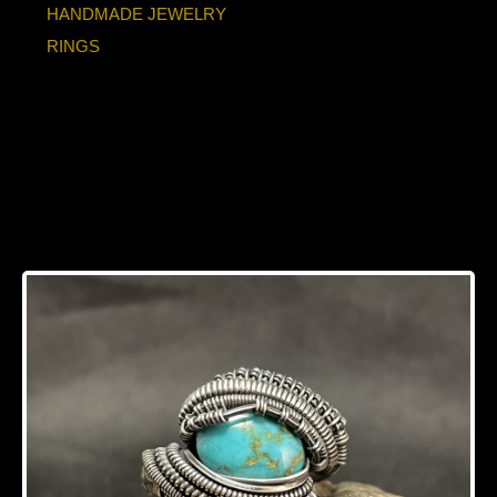
HANDMADE JEWELRY
RINGS
Turquoise Oxidized
Sterling Silver Ring
Size 8-8.5