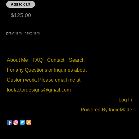
$125.00
prev item
|
next item
About Me
FAQ
Contact
Search
For any Questions or Inquiries about
Custom work, Please email me at
foofactordesigns@gmail.com
Log In
Powered By
IndieMade