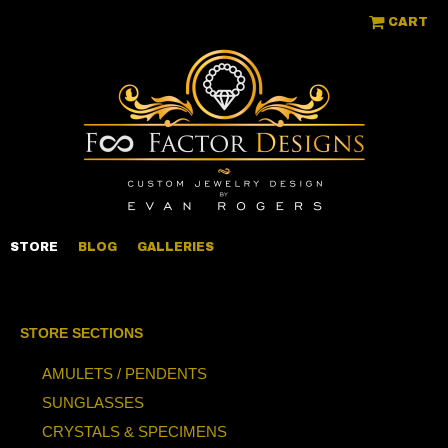
CART
STORE
BLOG
GALLERIES
STORE SECTIONS
AMULETS / PENDENTS
SUNGLASSES
CRYSTALS & SPECIMENS