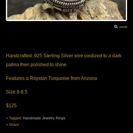
zoom
Item Description
Handcrafted .925 Sterling Silver wire oxidized to a dark
patina then polished to shine
Features a Roystan Turquoise from Arizona
Size 8-8.5
$125
» Tagged:
Handmade Jewelry
,
Rings
» Share: