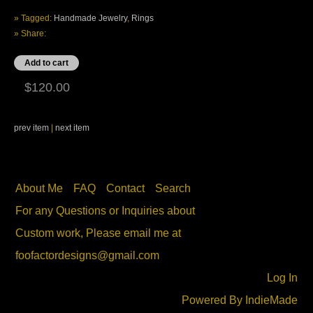
» Tagged:
Handmade Jewelry
,
Rings
» Share:
$120.00
prev item
|
next item
About Me
FAQ
Contact
Search
For any Questions or Inquiries about
Custom work, Please email me at
foofactordesigns@gmail.com
Log In
Powered By
IndieMade