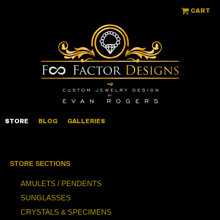
CART
STORE
BLOG
GALLERIES
STORE SECTIONS
AMULETS / PENDENTS
SUNGLASSES
CRYSTALS & SPECIMENS