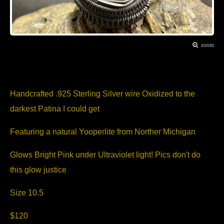
zoom
Item Description
Handcrafted .925 Sterling Silver wire Oxidized to the
darkest Patina I could get
Featuring a natural Yooperlite from Norther Michigan
Glows Bright Pink under Ultraviolet light! Pics don't do
this glow justice
Size 10.5
$120