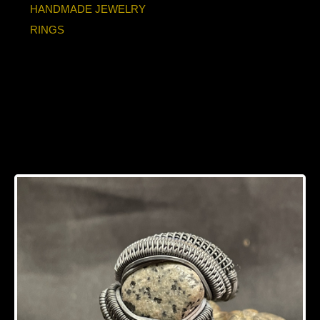
HANDMADE JEWELRY
RINGS
UV reactive
Yooperlite Oxidized
Silver Ring Size 10.5