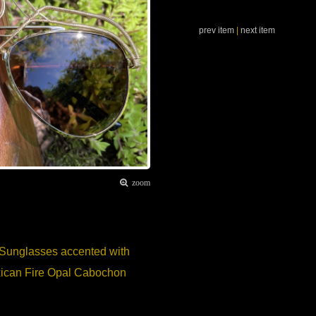
prev item
|
next item
zoom
 Sunglasses accented with
Mexican Fire Opal Cabochon