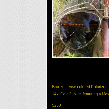
Item Description
Bronze Lense colored Polorized
14kt Gold fill wire featuring a 
$250