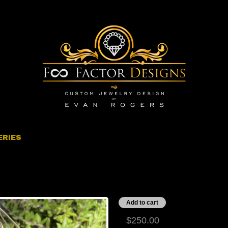
ERIES
ronze Sunglasses
$250.00