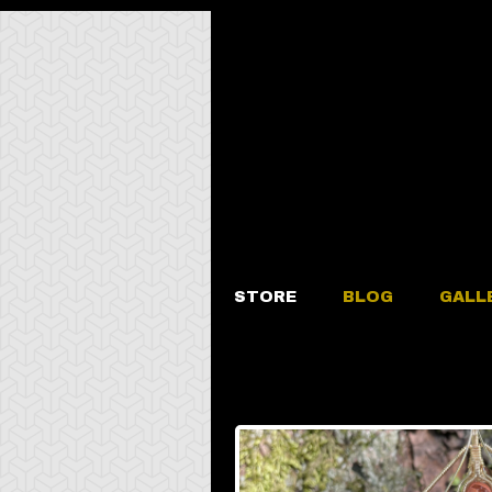
STORE
BLOG
GALL
Fire Opal B