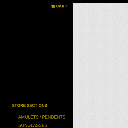
CART
STORE SECTIONS
AMULETS / PENDENTS
SUNGLASSES