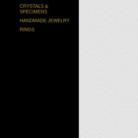
CRYSTALS &
SPECIMENS
HANDMADE JEWELRY
RINGS