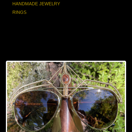
HANDMADE JEWELRY
RINGS
Fire Opal Bronze
Sunglasses