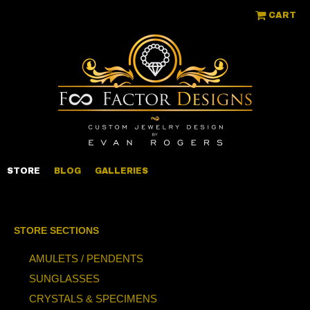
CART
STORE
BLOG
GALLERIES
STORE SECTIONS
AMULETS / PENDENTS
SUNGLASSES
CRYSTALS & SPECIMENS