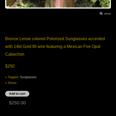
zoom
Item Description
Bronze Lense colored Polorized Sunglasses accented
with 14kt Gold fill wire featuring a Mexican Fire Opal
Cabochon
$250
» Tagged:
Sunglasses
» Share:
$250.00