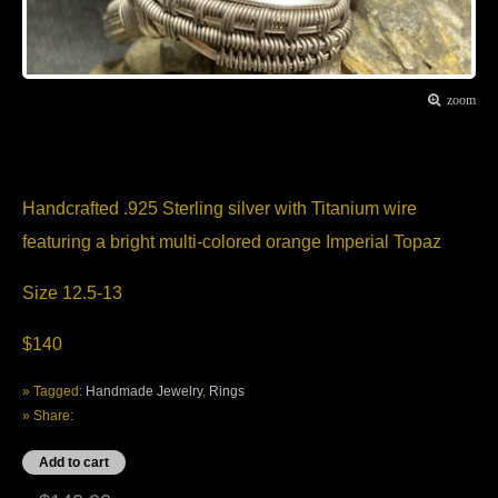
zoom
Item Description
Handcrafted .925 Sterling silver with Titanium wire
featuring a bright multi-colored orange Imperial Topaz
Size 12.5-13
$140
» Tagged:
Handmade Jewelry
,
Rings
» Share: