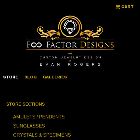
CART
STORE
BLOG
GALLERIES
STORE SECTIONS
AMULETS / PENDENTS
SUNGLASSES
CRYSTALS & SPECIMENS