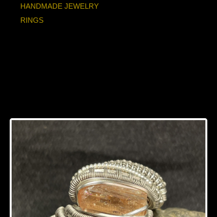
HANDMADE JEWELRY
RINGS
Imperial Topaz
Titanium/Silver Ring
12.5-13