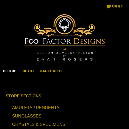
CART
STORE
BLOG
GALLERIES
STORE SECTIONS
AMULETS / PENDENTS
SUNGLASSES
CRYSTALS & SPECIMENS