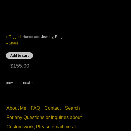
» Tagged:
Handmade Jewelry
,
Rings
» Share:
$155.00
prev item
|
next item
About Me
FAQ
Contact
Search
For any Questions or Inquiries about
Custom work, Please email me at