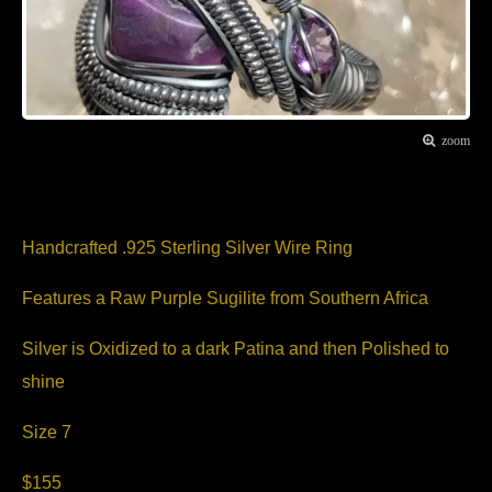
zoom
Item Description
Handcrafted .925 Sterling Silver Wire Ring
Features a Raw Purple Sugilite from Southern Africa
Silver is Oxidized to a dark Patina and then Polished to
shine
Size 7
$155