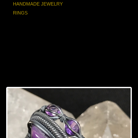
HANDMADE JEWELRY
RINGS
Sugilite “Trinity”
Series with
Amethyst Accents
Silver Ring Size 7