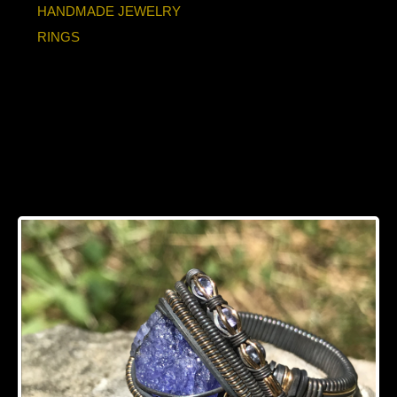
HANDMADE JEWELRY
RINGS
Tanzanite"Trinity
Series" Oxidized
Silver Ring SIZE 11