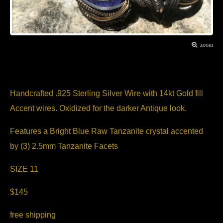
zoom
Item Description
Handcrafted .925 Sterling Silver Wire with 14kt Gold fill
Accent wires. Oxidized for the darker Antique look.
Features a Bright Blue Raw Tanzanite crystal accented
by (3) 2.5mm Tanzanite Facets
SIZE 11
$145
free shipping