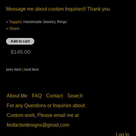
Message me about custom Inquiries!! Thank you
» Tagged:
Handmade Jewelry
,
Rings
» Share:
$145.00
prev item
|
next item
About Me
FAQ
Contact
Search
For any Questions or Inquiries about
Custom work, Please email me at
foofactordesigns@gmail.com
Log In