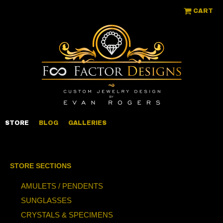
CART
STORE
BLOG
GALLERIES
STORE SECTIONS
AMULETS / PENDENTS
SUNGLASSES
CRYSTALS & SPECIMENS